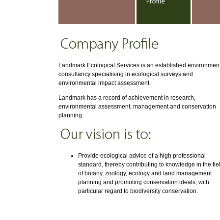
Landmark Ecological Services is an established environmen
consultancy specialising in ecological surveys and
environmental impact assessment.
Landmark has a record of achievement in research,
environmental assessment, management and conservation
planning.
Provide ecological advice of a high professional
standard, thereby contributing to knowledge in the fie
of botany, zoology, ecology and land management
planning and promoting conservation ideals, with
particular regard to biodiversity conservation.