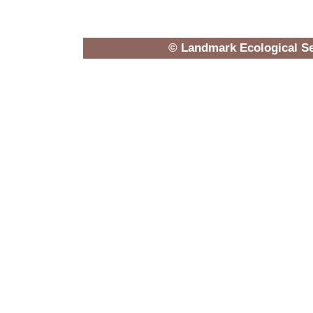
© Landmark Ecological Se